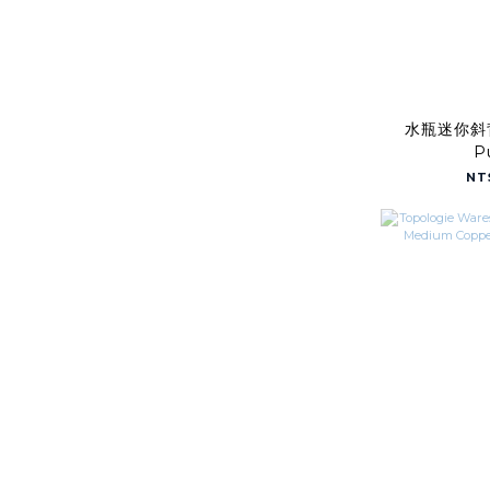
水瓶迷你斜背
P
NT