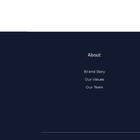
About
Brand Story
Our Values
Our Team