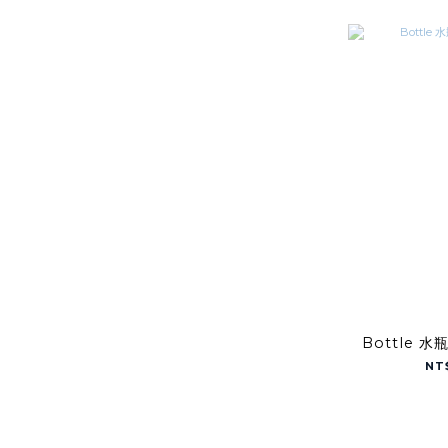
Bottle 水
NT