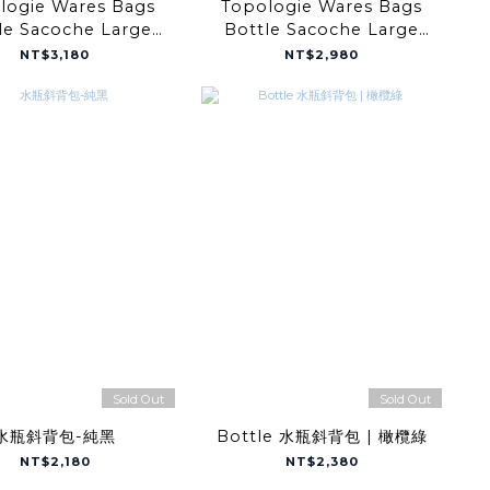
logie Wares Bags
Topologie Wares Bags
le Sacoche Large
Bottle Sacoche Large
ack Tech Sateen
Moss Papery
NT$3,180
NT$2,980
Sold Out
Sold Out
水瓶斜背包-純黑
Bottle 水瓶斜背包 | 橄欖綠
NT$2,180
NT$2,380