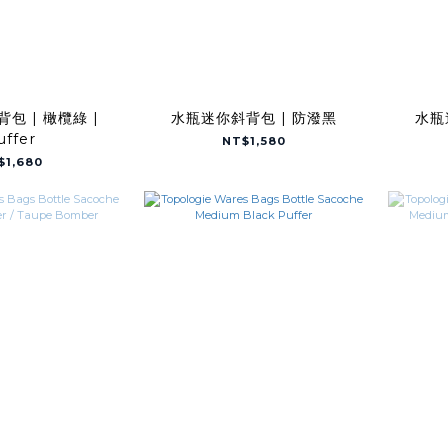
包 | 橄欖綠 |
水瓶迷你斜背包 | 防潑黑
水瓶
uffer
NT$1,580
$1,680