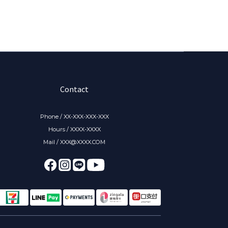
Contact
Phone / XX-XXX-XXX-XXX
Hours / XXXX-XXXX
Mail / XXX@XXXX.COM