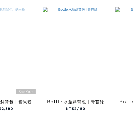
Sold Out
瓶斜背包 | 糖果粉
Bottle 水瓶斜背包 | 青苔綠
Bott
$2,380
NT$2,180