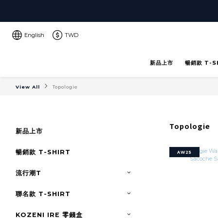
English
TWD
新品上市
暢銷款 T-S
View All
Topologie
Topologie
新品上市
暢銷款 T-SHIRT
AW25
流行潮T
聯名款 T-SHIRT
KOZENI IRE 零錢盒