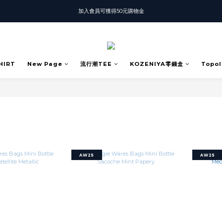
加入會員可獲得50元購物金
T-SHIRT任選3件$1500
T-SHIRT任選3件$1500
HIRT
New Page
流行潮TEE
KOZENIYA零錢盒
Topol
AW25
AW25