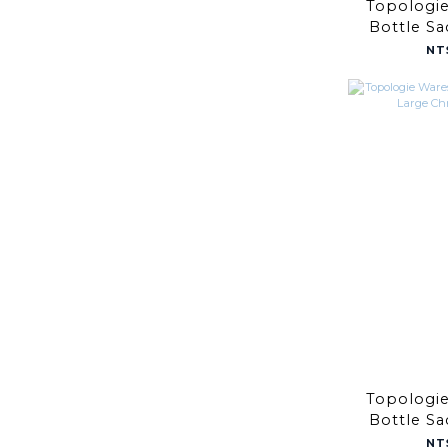
Topologi
Bottle S
Taup
NT
Topologi
Bottle S
Chrome
NT