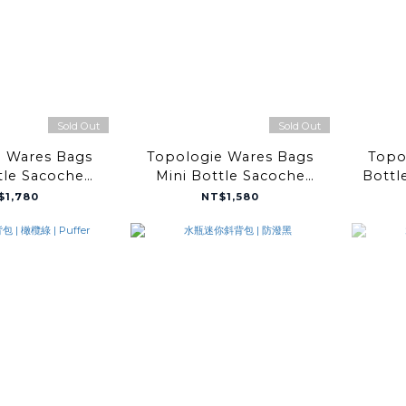
Sold Out
Sold Out
e Wares Bags
Topologie Wares Bags
Topo
tle Sacoche
Mini Bottle Sacoche
Bottl
te Metallic
Mint Papery
De
$1,780
NT$1,580