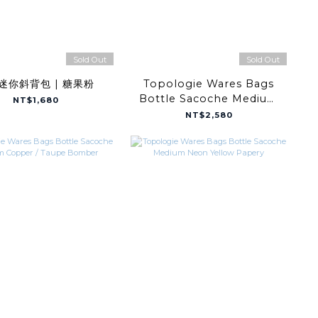
Sold Out
Sold Out
迷你斜背包 | 糖果粉
Topologie Wares Bags
Bottle Sacoche Medium
NT$1,680
Off White Puffer
NT$2,580