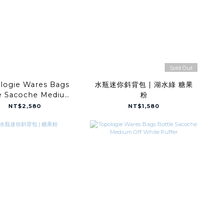
Sold Out
logie Wares Bags
水瓶迷你斜背包 | 湖水綠 糖果
e Sacoche Medium
粉
ep Forest Light
NT$2,580
NT$1,580