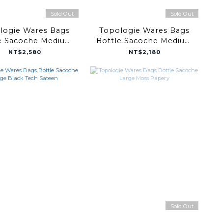
Sold Out
Sold Out
logie Wares Bags
Topologie Wares Bags
e Sacoche Medium
Bottle Sacoche Medium
r / Taupe Bomber
Neon Yellow Papery
NT$2,580
NT$2,180
Sold Out