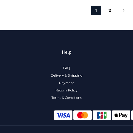
1
2
Help
FAQ
Delivery & Shipping
Payment
Return Policy
Terms & Conditions