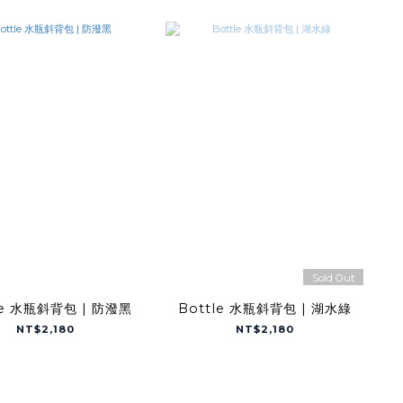
Sold Out
le 水瓶斜背包 | 防潑黑
Bottle 水瓶斜背包 | 湖水綠
NT$2,180
NT$2,180