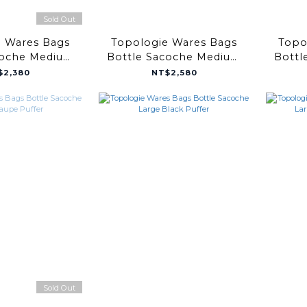
Sold Out
e Wares Bags
Topologie Wares Bags
Topo
coche Medium
Bottle Sacoche Medium
Bottl
Taupe Bomber
Black Puffer
Coppe
$2,380
NT$2,580
Sold Out