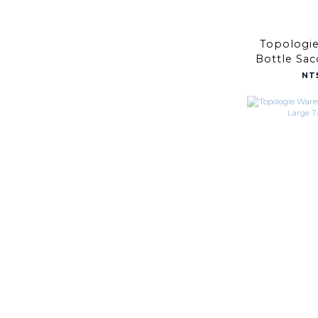
Topologi
Bottle Sa
Copper / 
NT