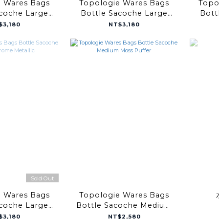
e Wares Bags
Topologie Wares Bags
Topo
acoche Large
Bottle Sacoche Large
Bott
e Puffer
Black Puffer
Bl
$3,180
NT$3,180
Sold Out
e Wares Bags
Topologie Wares Bags
acoche Large
Bottle Sacoche Medium
 Metallic
Moss Puffer
$3,180
NT$2,580