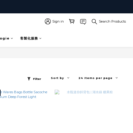
Sign in
Search Products
ogie
客製化服務
Sort by
24 Items per page
Filter