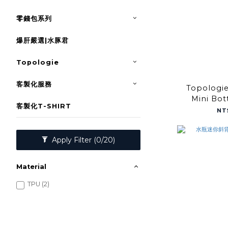
零錢包系列
爆肝嚴選|水豚君
Topologie
客製化服務
Topologi
Mini Bot
客製化T-SHIRT
Satelli
NT
Apply Filter
(0/20)
Material
TPU (2)