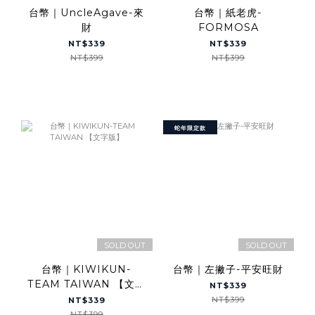
台幣｜UncleAgave-來
台幣｜紙老虎-
財
FORMOSA
NT$339
NT$339
NT$399
NT$399
蛇年限定款
SOLD OUT
SOLD OUT
台幣｜KIWIKUN-
台幣｜左撇子-平安旺財
TEAM TAIWAN 【文字
NT$339
版】
NT$399
NT$339
NT$399