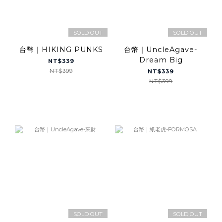
SOLD OUT
SOLD OUT
台幣｜HIKING PUNKS
台幣｜UncleAgave-
Dream Big
NT$339
NT$399
NT$339
NT$399
SOLD OUT
SOLD OUT