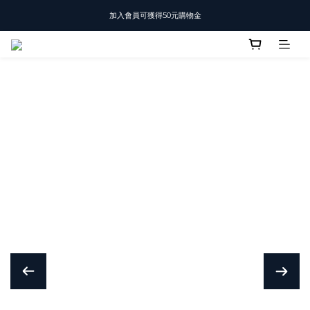
加入會員可獲得50元購物金
T-SHIRT任選3件$1500
T-SHIRT任選3件$1500