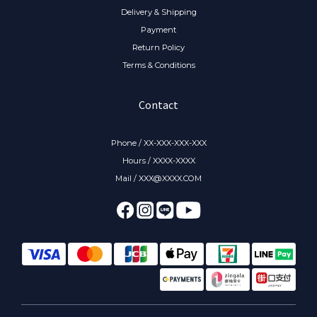
Delivery & Shipping
Payment
Return Policy
Terms & Conditions
Contact
Phone / XX-XXX-XXX-XXX
Hours / XXXX-XXXX
Mail / XXX@XXXX.COM