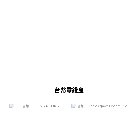
台幣零錢盒