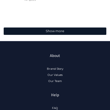
Show more
About
Brand Story
Our Values
Our Team
Help
FAQ