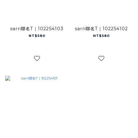
sarri聯名T｜102254103
sarri聯名T｜102254102
NT$580
NT$580