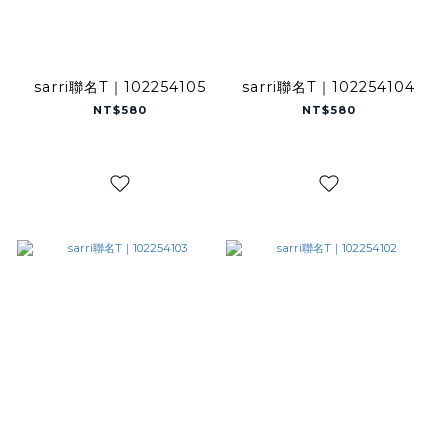
sarri聯名T｜102254105
sarri聯名T｜102254104
NT$580
NT$580