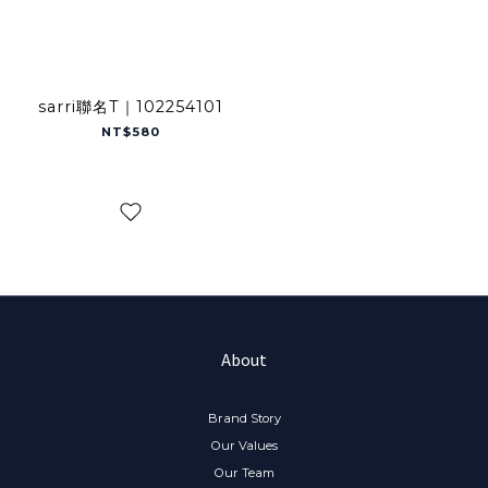
sarri聯名T｜102254101
NT$580
About
Brand Story
Our Values
Our Team