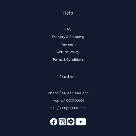
Help
FAQ
Delivery & Shipping
Payment
Return Policy
Terms & Conditions
Contact
Phone / XX-XXX-XXX-XXX
Hours / XXXX-XXXX
Mail / XXX@XXXX.COM