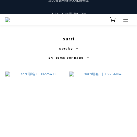
T-SHIRT任選3件$1500
T-SHIRT任選3件$1500
sarri
Sort by
24 Items per page