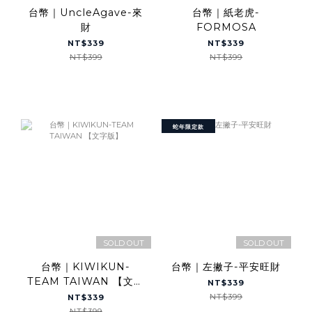
台幣｜UncleAgave-來
台幣｜紙老虎-
財
FORMOSA
NT$339
NT$339
NT$399
NT$399
蛇年限定款
SOLD OUT
SOLD OUT
台幣｜KIWIKUN-
台幣｜左撇子-平安旺財
TEAM TAIWAN 【文字
NT$339
版】
NT$399
NT$339
NT$399