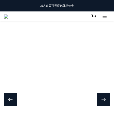
加入會員可獲得50元購物金
T-SHIRT任選3件$1500
T-SHIRT任選3件$1500