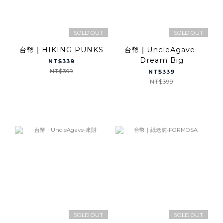
SOLD OUT
SOLD OUT
台幣｜HIKING PUNKS
台幣｜UncleAgave-
Dream Big
NT$339
NT$399
NT$339
NT$399
SOLD OUT
SOLD OUT