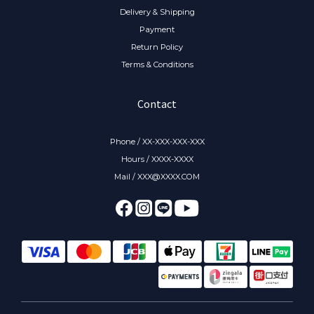
Delivery & Shipping
Payment
Return Policy
Terms & Conditions
Contact
Phone / XX-XXX-XXX-XXX
Hours / XXXX-XXXX
Mail / XXX@XXXX.COM