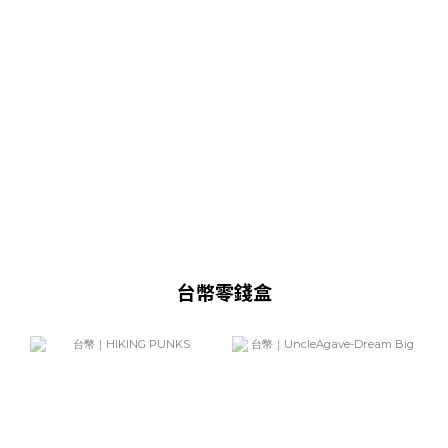
台幣零錢盒