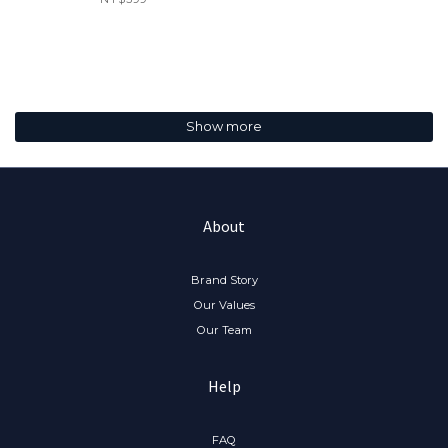
Show more
About
Brand Story
Our Values
Our Team
Help
FAQ