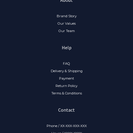
Brand Story
Our Values
Our Team
Help
FAQ
Delivery & Shipping
Payment
Return Policy
Terms & Conditions
Contact
Phone / XX-XXX-XXX-XXX