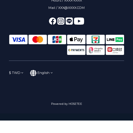
Hours / XXXX-XXXX
Mail / XXX@XXXX.COM
$
TWD
English
Powered by HOSETEE
BUY NOW