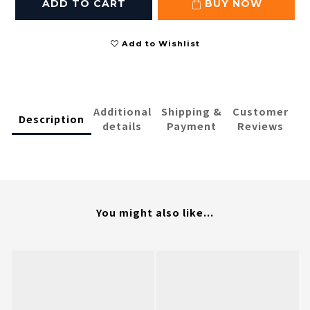
ADD TO CART
BUY NOW
Add to Wishlist
Additional
Shipping &
Customer
Description
details
Payment
Reviews
You might also like...