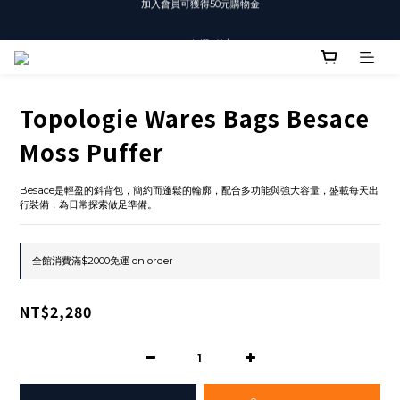
T-SHIRT任選3件$1500
T-SHIRT任選3件$1500
Topologie Wares Bags Besace
Moss Puffer
Besace是輕盈的斜背包，簡約而蓬鬆的輪廓，配合多功能與強大容量，盛載每天出
行裝備，為日常探索做足準備。
全館消費滿$2000免運 on order
NT$2,280