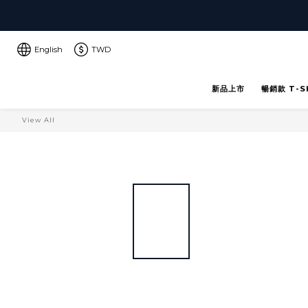
English
TWD
新品上市
暢銷款 T-S
View All