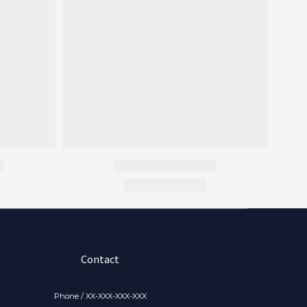
Contact
Phone / XX-XXX-XXX-XXX