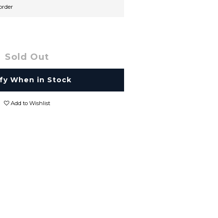
rder
Sold Out
fy When in Stock
Add to Wishlist