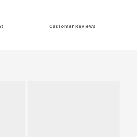
nt
Customer Reviews