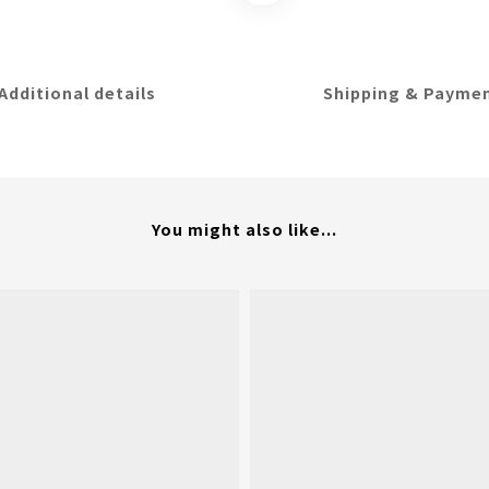
Additional details
Shipping & Payme
You might also like...