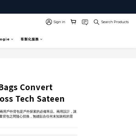
Sign in
Search Products
ogie
客製化服務
Bags Convert
oss Tech Sateen
rt 兩用戶外背包是戶外探索的必備單品。兩用設計，讓
量背包之間隨心切換，無縫貼合任何未知旅程的需