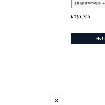
全館消費滿$2000免運 on o
NT$3,780
Noti