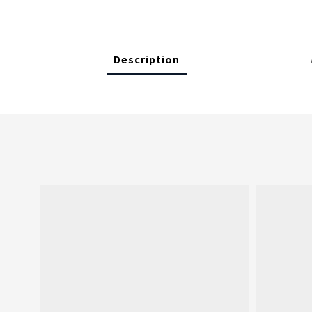
Description