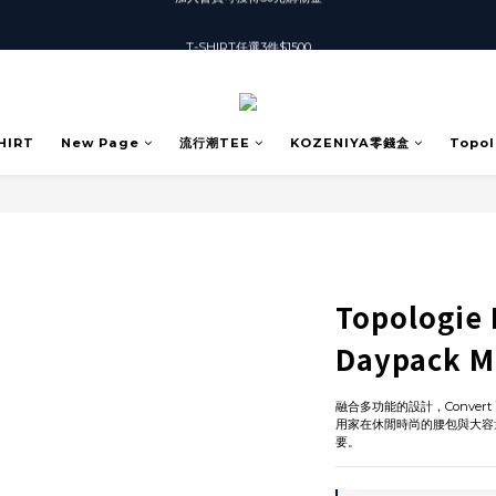
T-SHIRT任選3件$1500
T-SHIRT任選3件$1500
加入會員可獲得50元購物金
T-SHIRT任選3件$1500
HIRT
New Page
流行潮TEE
KOZENIYA零錢盒
Topol
Topologie 
Daypack M
融合多功能的設計，Conve
用家在休閒時尚的腰包與大容
要。