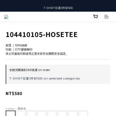
T-SHIRT任選3件$1500
T-SHIRT任選3件$1500
104410105-HOSETEE
材質 ｜100%純棉
印刷 ｜DTF膠膜轉印
本公司服裝印刷使用之墨水皆符合國際安全認證。
全館消費滿$2000免運 on order
T-SHIRT任選3件$1500 on selected categories
NT$580
Color
: 墨綠色