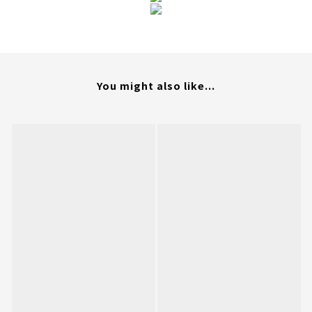
You might also like...