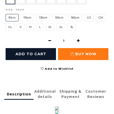
Size
: 90cm
90cm
110cm
130cm
150cm
160cm
GS
GM
GL
S
M
L
XL
2L
3L
ADD TO CART
BUY NOW
Add to Wishlist
Additional
Shipping &
Customer
Description
details
Payment
Reviews