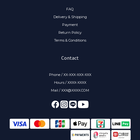
FAQ
Delivery & Shipping
Payment
Return Policy
Terms & Conditions
Contact
Phone / XX-XXX-XXX-XXX
Hours / XXXX-XXXX
Mail / XXX@XXXX.COM