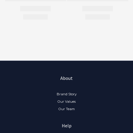
About
Brand Story
Our Values
Our Team
Help