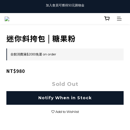
加入會員可獲得50元購物金
T-SHIRT任選3件$1500
T-SHIRT任選3件$1500
迷你斜挎包 | 糖果粉
全館消費滿$2000免運 on order
NT$980
Sold Out
Notify When in Stock
Add to Wishlist