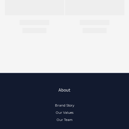
About
Brand Story
Our Values
Our Team