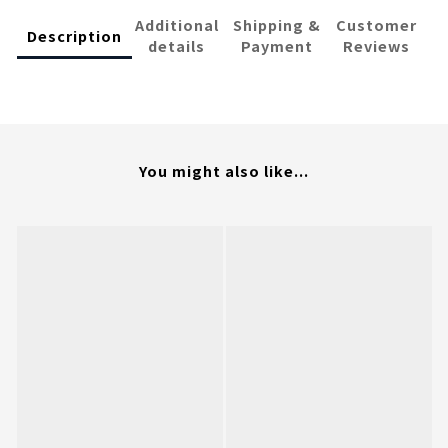
Additional
Shipping &
Customer
Description
details
Payment
Reviews
You might also like...