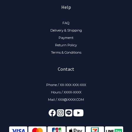
Help
FAQ
Delivery & Shipping
Payment
Return Policy
Terms & Conditions
Contact
Phone / XX-XXX-XXX-XXX
Hours / XXXX-XXXX
Mail / XXX@XXXX.COM