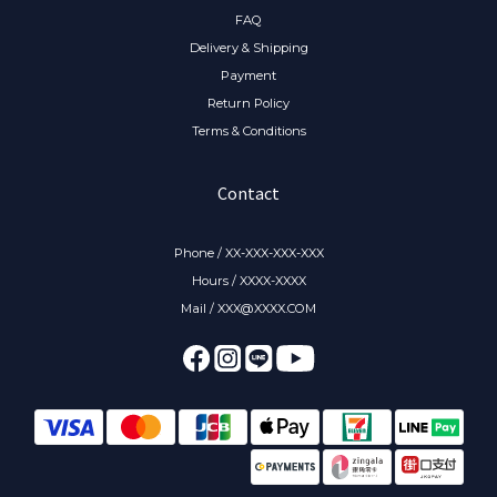
FAQ
Delivery & Shipping
Payment
Return Policy
Terms & Conditions
Contact
Phone / XX-XXX-XXX-XXX
Hours / XXXX-XXXX
Mail / XXX@XXXX.COM