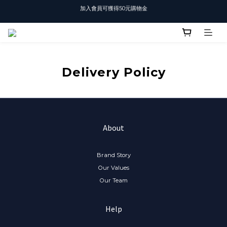
加入會員可獲得50元購物金
T-SHIRT任選3件$1500
T-SHIRT任選3件$1500
Delivery Policy
About
Brand Story
Our Values
Our Team
Help